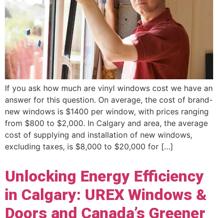
If you ask how much are vinyl windows cost we have an
answer for this question. On average, the cost of brand-
new windows is $1400 per window, with prices ranging
from $800 to $2,000. In Calgary and area, the average
cost of supplying and installation of new windows,
excluding taxes, is $8,000 to $20,000 for […]
Unlocking Energy Efficiency
in Calgary: UREX Windows &
Doors and Canada’s Greener