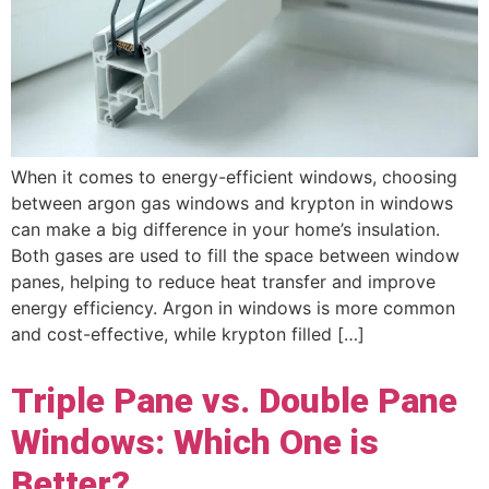
When it comes to energy-efficient windows, choosing
between argon gas windows and krypton in windows
can make a big difference in your home’s insulation.
Both gases are used to fill the space between window
panes, helping to reduce heat transfer and improve
energy efficiency. Argon in windows is more common
and cost-effective, while krypton filled […]
Triple Pane vs. Double Pane
Windows: Which One is
Better?