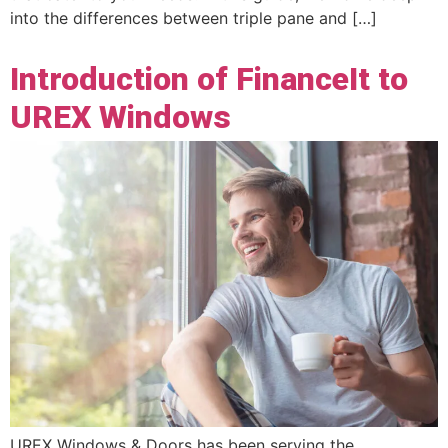
into the differences between triple pane and […]
Introduction of FinanceIt to
UREX Windows
UREX Windows & Doors has been serving the