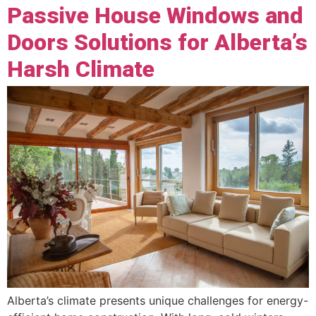
Passive House Windows and
Doors Solutions for Alberta’s
Harsh Climate
Alberta’s climate presents unique challenges for energy-