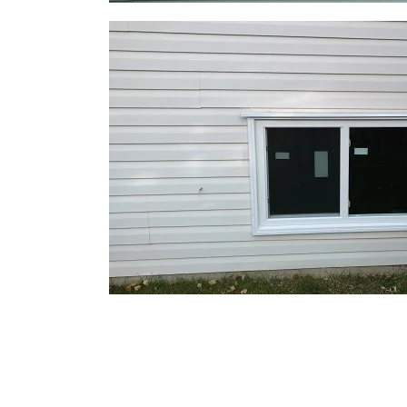
What Types of Locking Slidin