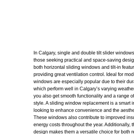
In Calgary, single and double tilt slider windows
those seeking practical and space-saving des
both horizontal sliding windows and tilt-in fea
providing great ventilation control. Ideal for mo
windows are especially popular due to their dura
which perform well in Calgary’s varying weathe
you also get smooth functionality and a range of
style. A sliding window replacement is a smart
looking to enhance convenience and the aesthet
These windows also contribute to improved insu
energy costs throughout the year. Additionally, 
design makes them a versatile choice for both 