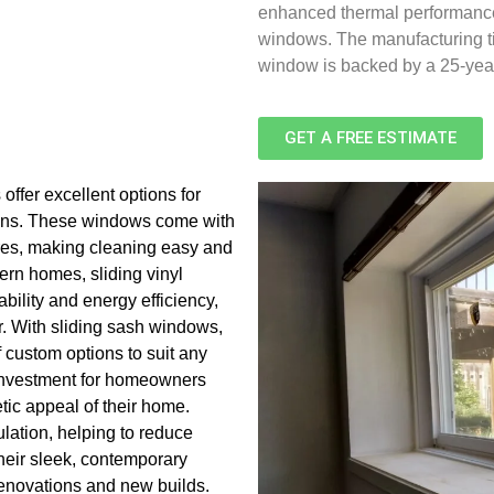
enhanced thermal performance. 
windows. The manufacturing ti
window is backed by a 25-yea
GET A FREE ESTIMATE
 offer excellent options for
igns. These windows come with
tures, making cleaning easy and
dern homes, sliding vinyl
bility and energy efficiency,
r. With sliding sash windows,
 custom options to suit any
 investment for homeowners
ic appeal of their home.
lation, helping to reduce
their sleek, contemporary
renovations and new builds.