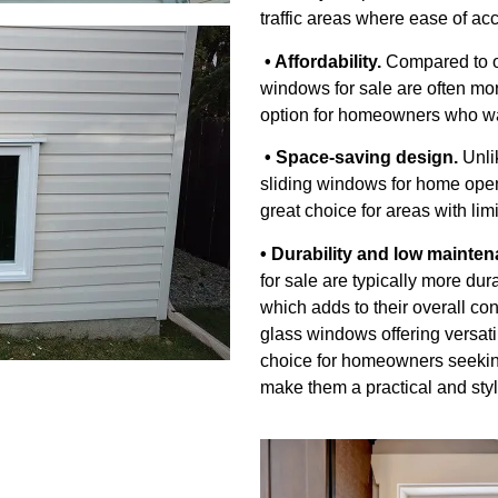
traffic areas where ease of acc
• Affordability.
Compared to ot
windows for sale are often mor
option for homeowners who wa
• Space-saving design.
Unli
sliding windows for home open
great choice for areas with li
• Durability and low mainten
for sale are typically more du
which adds to their overall co
glass windows offering versati
choice for homeowners seeking
make them a practical and styl
g Windows We Can