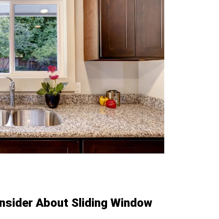
nsider About Sliding Window