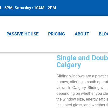
M - 6PM, Saturday : 10AM - 2PM
PASSIVE HOUSE
PRICING
ABOUT
BLO
Single and Doub
Calgary
Sliding windows are a practica
homes, offering smooth operati
views. In Calgary, Sliding win
depending on whether you cho
the window size, energy effici
insulated glass, and whether