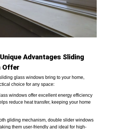
Unique Advantages Sliding
 Offer
 sliding glass windows bring to your home,
ctical choice for any space:
lass windows offer excellent energy efficiency
 helps reduce heat transfer, keeping your home
th gliding mechanism, double slider windows
king them user-friendly and ideal for high-