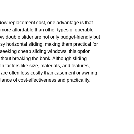
dow replacement cost, one advantage is that
more affordable than other types of operable
w double slider are not only budget-friendly but
sy horizontal sliding, making them practical for
eeking cheap sliding windows, this option
without breaking the bank. Although sliding
 factors like size, materials, and features,
 are often less costly than casement or awning
ance of cost-effectiveness and practicality.