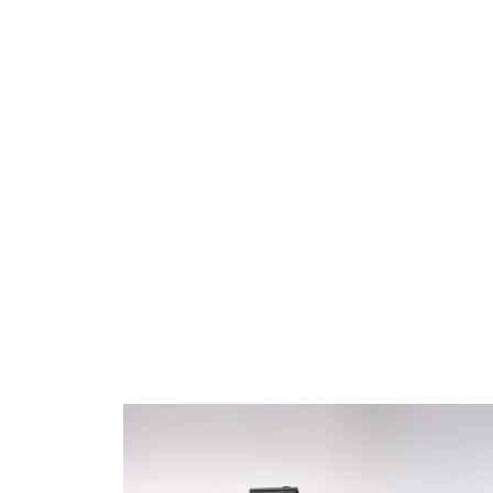
Offer?
At Urex Windows and Doors, we provide a varie
with locking mechanisms tailored to your securi
a secure sliding basement windows, ideal for s
essential, and energy-efficient double pane sl
models that enhance insulation. For different si
sliding windows for tight spaces and large hori
maximize views and light. For added flexibility, 
allows for more ventilation control. Each of our
professional sliding window installation for a s
you peace of mind and style in one.