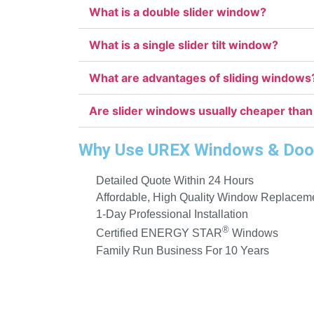
What is a double slider window?
What is a single slider tilt window?
What are advantages of sliding windows
Are slider windows usually cheaper than
Why Use UREX Windows & Doo
Detailed Quote Within 24 Hours
Affordable, High Quality Window Replacem
1-Day Professional Installation
®
Certified ENERGY STAR
Windows
Family Run Business For 10 Years