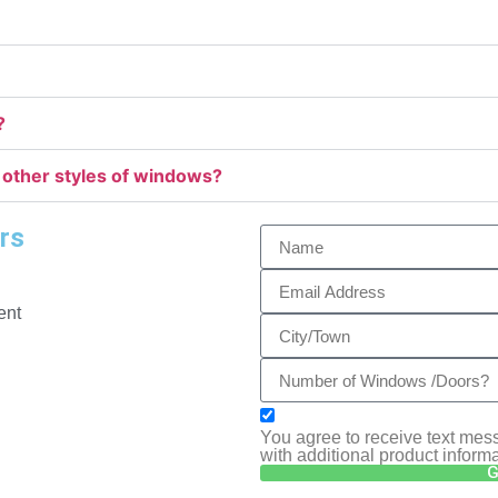
?
 other styles of windows?
rs
ent
You agree to receive text m
with additional product inform
G