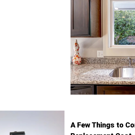
ty of custom sliding windows
ty needs. Our options include
paces where added safety is
iding window replacement
ze requirements, we offer small
zontal sliding windows to
our 3 lite slider window design
 products comes with
eamless and secure fit, giving
A Few Things to Co