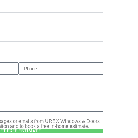
essages or emails from UREX Windows & Doors
ation and to book a free in-home estimate.
ET FREE ESTIMATE