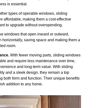
ess is essential.
her types of operable windows, sliding
e affordable, making them a cost-effective
nt to upgrade without overspending.
ke windows that open inward or outward,
 horizontally, saving space and making them a
mited room.
ance.
With fewer moving parts, sliding windows
rable and require less maintenance over time,
nvenience and long-term value. With sliding
lity and a sleek design, they remain a top
 both form and function. Their unique benefits
ish addition to any home.