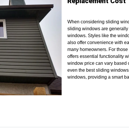
Replacement Cost
When considering sliding win
sliding windows are generally 
windows. Styles like the windo
also offer convenience with ea
many homeowners. For those s
offers essential functionality 
window price can vary based on
even the best sliding windows
windows, providing a smart bal