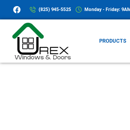
(825) 945-5525
Monday - Friday: 9A
PRODUCTS