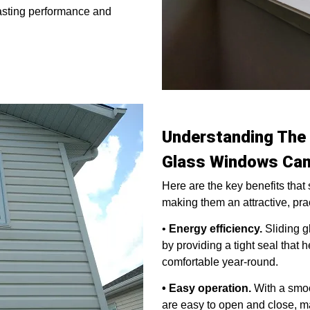
lasting performance and
Understanding The 
Glass Windows Can
Here are the key benefits that
making them an attractive, pra
•
Energy efficiency.
Sliding g
by providing a tight seal that
comfortable year-round.
• Easy operation.
With a smoo
are easy to open and close, ma