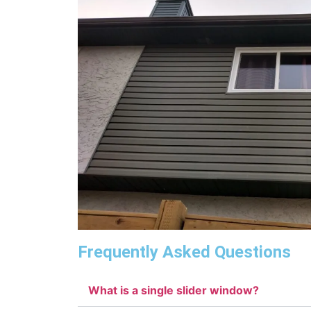
Frequently Asked Questions
What is a single slider window?