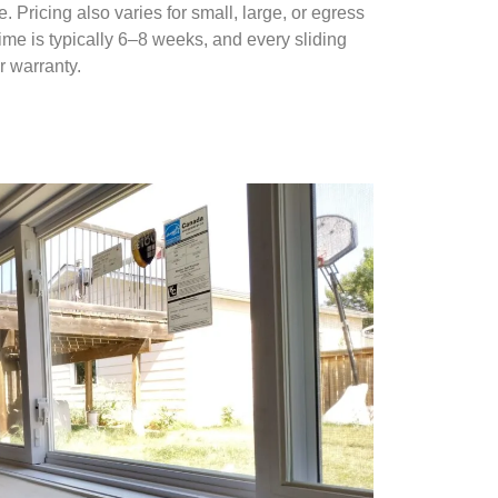
Pricing also varies for small, large, or egress
me is typically 6–8 weeks, and every sliding
r warranty.