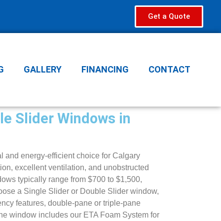
Get a Quote
G
GALLERY
FINANCING
CONTACT
le Slider Windows in
l and energy-efficient choice for Calgary
on, excellent ventilation, and unobstructed
dows typically range from $700 to $1,500,
ose a Single Slider or Double Slider window,
ency features, double-pane or triple-pane
 the window includes our ETA Foam System for