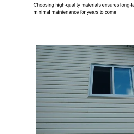
Choosing high-quality materials ensures long-
minimal maintenance for years to come.