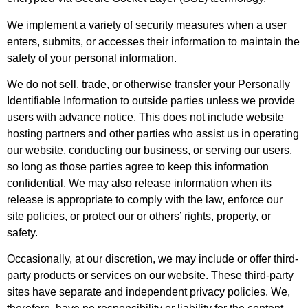
We implement a variety of security measures when a user
enters, submits, or accesses their information to maintain the
safety of your personal information.
We do not sell, trade, or otherwise transfer your Personally
Identifiable Information to outside parties unless we provide
users with advance notice. This does not include website
hosting partners and other parties who assist us in operating
our website, conducting our business, or serving our users,
so long as those parties agree to keep this information
confidential. We may also release information when its
release is appropriate to comply with the law, enforce our
site policies, or protect our or others’ rights, property, or
safety.
Occasionally, at our discretion, we may include or offer third-
party products or services on our website. These third-party
sites have separate and independent privacy policies. We,