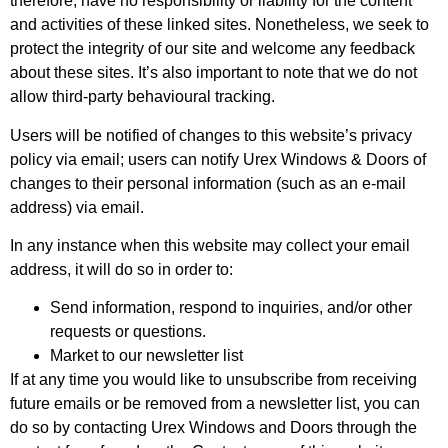
therefore, have no responsibility or liability for the content
and activities of these linked sites. Nonetheless, we seek to
protect the integrity of our site and welcome any feedback
about these sites. It’s also important to note that we do not
allow third-party behavioural tracking.
Users will be notified of changes to this website’s privacy
policy via email; users can notify Urex Windows & Doors of
changes to their personal information (such as an e-mail
address) via email.
In any instance when this website may collect your email
address, it will do so in order to:
Send information, respond to inquiries, and/or other
requests or questions.
Market to our newsletter list
If at any time you would like to unsubscribe from receiving
future emails or be removed from a newsletter list, you can
do so by contacting Urex Windows and Doors through the