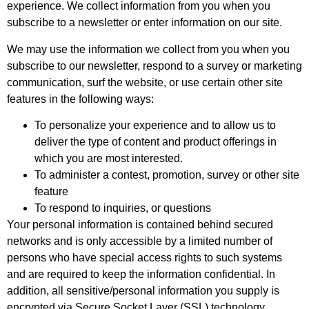
experience. We collect information from you when you
subscribe to a newsletter or enter information on our site.
We may use the information we collect from you when you
subscribe to our newsletter, respond to a survey or marketing
communication, surf the website, or use certain other site
features in the following ways:
To personalize your experience and to allow us to
deliver the type of content and product offerings in
which you are most interested.
To administer a contest, promotion, survey or other site
feature
To respond to inquiries, or questions
Your personal information is contained behind secured
networks and is only accessible by a limited number of
persons who have special access rights to such systems
and are required to keep the information confidential. In
addition, all sensitive/personal information you supply is
encrypted via Secure Socket Layer (SSL) technology.