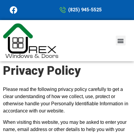
(825) 945-5525
PASSIVE HOUSE
Privacy Policy
Please read the following privacy policy carefully to get a
clear understanding of how we collect, use, protect or
otherwise handle your Personally Identifiable Information in
accordance with our website.
When visiting this website, you may be asked to enter your
name, email address or other details to help you with your