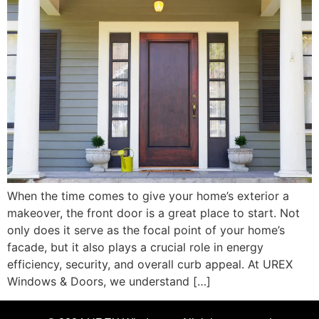
When the time comes to give your home’s exterior a
makeover, the front door is a great place to start. Not
only does it serve as the focal point of your home’s
facade, but it also plays a crucial role in energy
efficiency, security, and overall curb appeal. At UREX
Windows & Doors, we understand […]